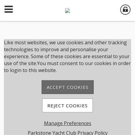
Member Login
Like most websites, we use cookies and other tracking
technologies to improve and personalise your
experience. Some of these cookies are essential to your
User Name
use of the site.You must consent to our cookies in order
to login to this website.
Password
ACCEPT COOKIES
Remember me
REJECT COOKIES
Forgot password
Manage Preferences
Member Registration
Parkstone Yacht Club Privacy Policy