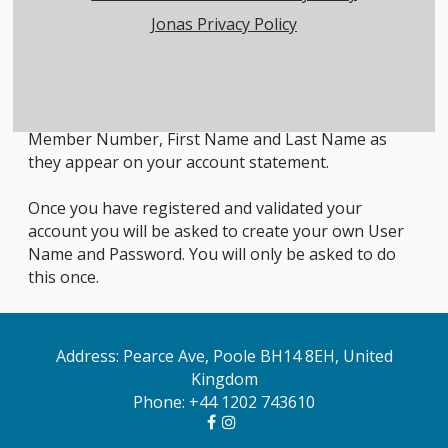
Jonas Privacy Policy
Member Login Instructions
All first time users will need to register in order to
access the members only area. To do so, click on the
Member Registration link below and enter your
Member Number, First Name and Last Name as
they appear on your account statement.
Once you have registered and validated your
account you will be asked to create your own User
Name and Password. You will only be asked to do
this once.
Address: Pearce Ave, Poole BH14 8EH, United
Kingdom
Phone:
+44 1202 743610