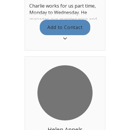
Charlie works for us part time,
Monday to Wednesday. He
manages our maintenance and
gas / electric contracts as well as
Add to Contact
monitoring and maintaining the
clubhouse. He runs the fault
reporting section of the website,
where if you notice something
that is not right you can fill in a
form and he will sort it out!
Helen Annels