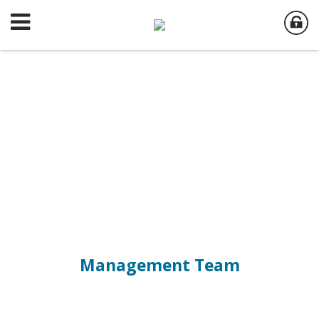
Management Team