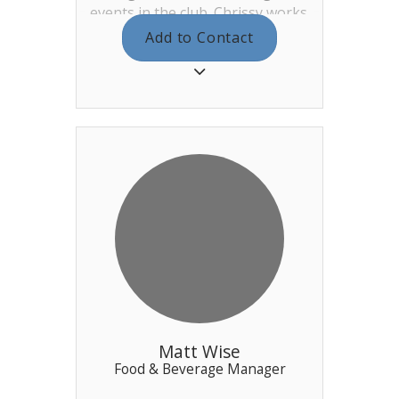
events in the club. Chrissy works
for us full time and works
Add to Contact
Wednesday – Sunday. As well as
planning, instigating, and
managing the events she also
provides a senior management
presence during the weekend
hours, as well as locking up on
occasion. Chrissy is assisted by
Meme and they both work out
of the main office behind
reception.
Matt Wise
Food & Beverage Manager