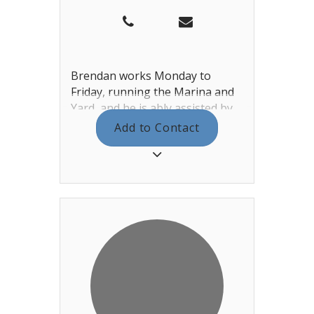
Brendan works Monday to
Friday, running the Marina and
Yard, and he is ably assisted by
Tanya. You can find them both in
Add to Contact
the Haven and Sailing Office
next to the training rooms.
Between the two of them, we
aim for 7 day a week cover for all
your Haven needs. Brendan also
manages the yard team under
Jason, coordinating the berthing
list, the haul-outs / lift-outs and
additional work that the yard
staff offer. In the Summer,
Brendan also looks after our