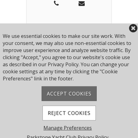
Matt is our Bar and Restaurant
Manager, originally hired to
We use essential cookies to make our site work. With
look after the bar he has done
your consent, we may also use non-essential cookies to
such a good job that we have
Add to Contact
improve user experience and analyze website traffic. By
expanded his role to look after
clicking "Accept," you agree to our website's cookie use
the restaurant staff as well. Matt
as described in our Privacy Policy. You can change your
looks after all our hourly paid
cookie settings at any time by clicking the "Cookie
members of staff and is assisted
Preferences" link in the footer.
by Alex and the Bar Supervisors.
ACCEPT COOKIES
Address: Pearce Ave, Poole BH14 8EH, United
Kingdom
Phone:
+44 1202 743610
REJECT COOKIES
© 2026 Parkstone Yacht Club. All Rights Reserved.
Manage Preferences
Powered by Jonas Club Software
Parkstone Yacht Club Privacy Policy