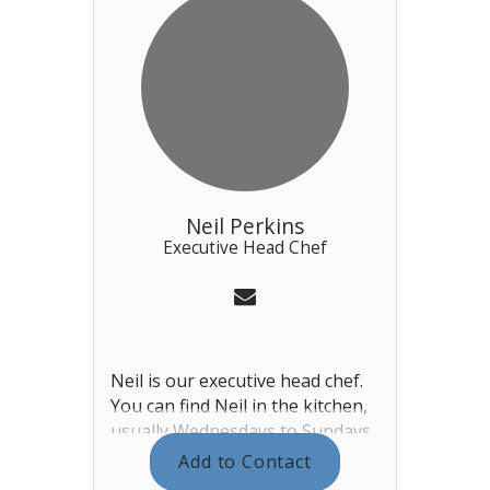
Neil Perkins
Executive Head Chef
Neil is our executive head chef.
You can find Neil in the kitchen,
usually Wednesdays to Sundays
(event and season dependent).
Add to Contact
He plans and cooks the menus