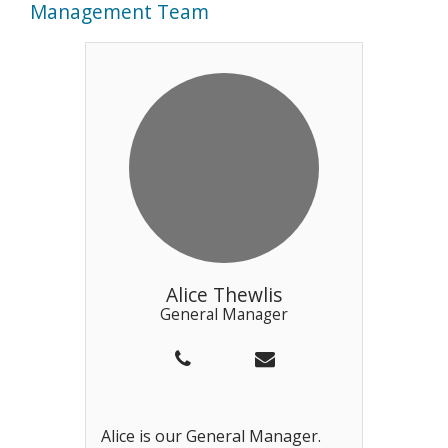
Management Team
Alice Thewlis
General Manager
Alice is our General Manager.