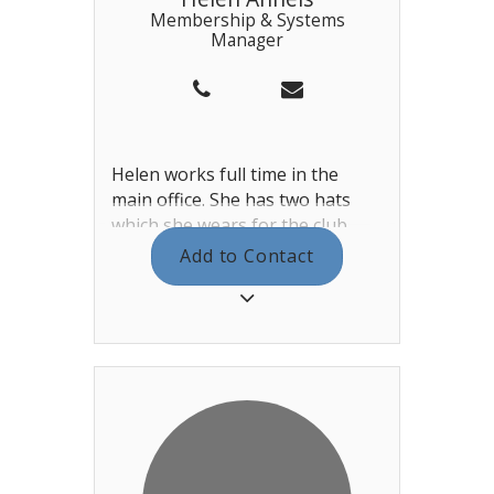
Membership & Systems
Manager
Helen works full time in the
main office. She has two hats
which she wears for the club.
Her first hat is as membership
Add to Contact
manager. She works tirelessly
managing the new member
requests, the interview process
and communications. Her other
hat is the systems manager.
Looking after the IT systems for
the club, as well as our website.
Helen also manages the
reception team.