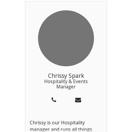
a home-grown talent starting
out as a Pearl driver, then
working as a bosun before
being promoted this year. Phil is
assisted by Chris in the Sailing
Office and also looks after the
Bosun team.
Chrissy Spark
Hospitality & Events
Manager
Chrissy is our Hospitality
manager and runs all things