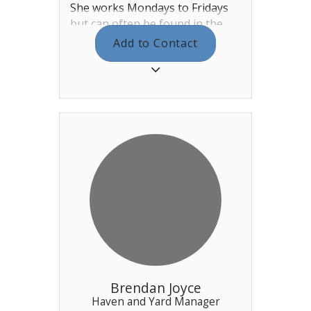
She works Mondays to Fridays
but can often be found in the
Office if there is a large event on
Add to Contact
at the club. You can find her in
the main office behind reception.
Alice is responsible for the day
to day running of the club and
all of the staff. If there is
anything that you feel needs
attention please let her know -
either by email or dropping in to
the Office.
Brendan Joyce
Haven and Yard Manager