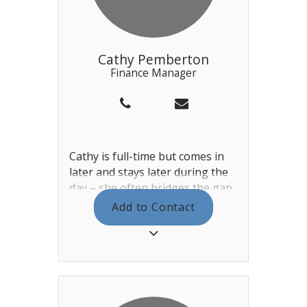
Pearl Drivers. Lastly, Brendan
also deputises for the General
Manager in their absence.
Cathy Pemberton
Finance Manager
Cathy is full-time but comes in
later and stays later during the
day – she often bridges the gap
between the daytime staff
Add to Contact
leaving and the evening staff
arriving in the winter. Cathy is
assisted by Tracey and Courtney
in the main office, dealing with
Invoices, Payments, Payroll &
Accounts.