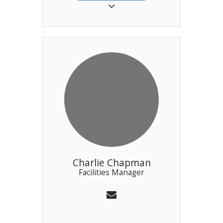
for sailor’s suppers, a la carte
dining and canapes for various
cocktail parties. Neil is assisted
in the kitchen by Oscar and Fil.
Charlie Chapman
Facilities Manager