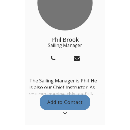
Phil Brook
Sailing Manager
The Sailing Manager is Phil. He
is also our Chief Instructor. As
you can imagine, this is a full-
time role and he works mostly
Add to Contact
during the week but can also
occasionally be found at the
weekends, dependent on the
schedule of open events. Phil is