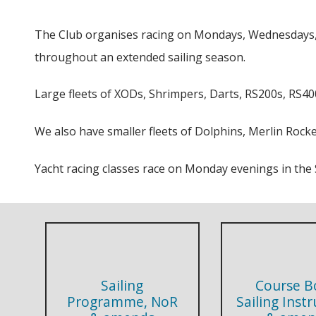
The Club organises racing on Mondays, Wednesdays, F
throughout an extended sailing season.
Large fleets of XODs, Shrimpers, Darts, RS200s, RS400
We also have smaller fleets of Dolphins, Merlin Rocke
Yacht racing classes race on Monday evenings in t
Sailing
Course B
Programme, NoR
Sailing Inst