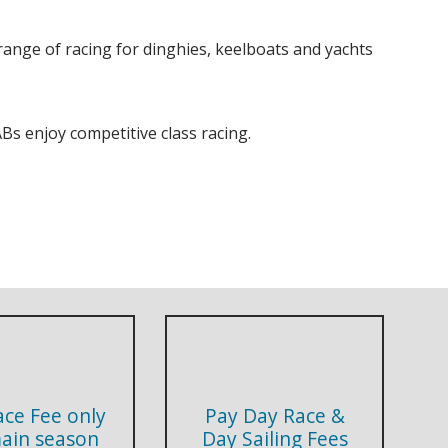
nge of racing for dinghies, keelboats and yachts
Bs enjoy competitive class racing.
ace Fee only
Pay Day Race &
main season
Day Sailing Fees