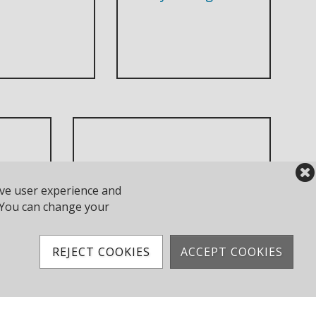
ove user experience and
Race Results
y. You can change your
REJECT COOKIES
ACCEPT COOKIES