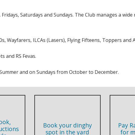
ridays, Saturdays and Sundays. The Club manages a wide ra
s, Wayfarers, ILCAs (Lasers), Flying Fifteens, Toppers and A
ts and RS Fevas.
he Summer and on Sundays from October to December.
ook,
Book your dinghy
Pay R
ructions
spot in the yard
for 