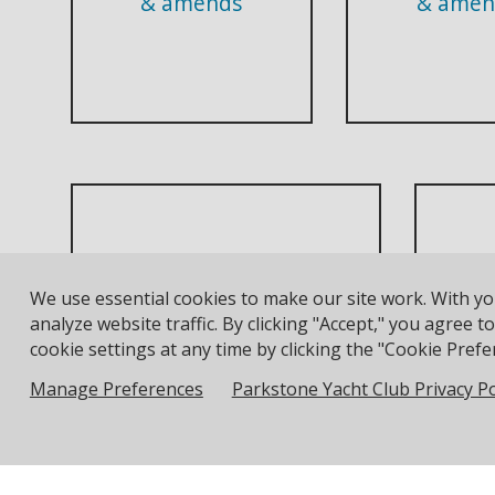
& amends
& amen
J
Adult Racing & Training
We use essential cookies to make our site work. With y
Waiver
Mus
analyze website traffic. By clicking "Accept," you agree 
cookie settings at any time by clicking the "Cookie Prefer
Manage Preferences
Parkstone Yacht Club Privacy Po