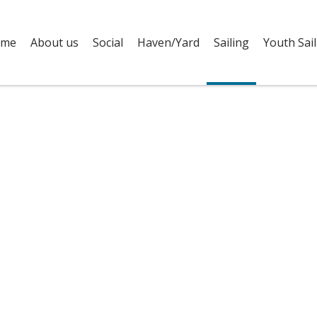
me
About us
Social
Haven/Yard
Sailing
Youth Sail