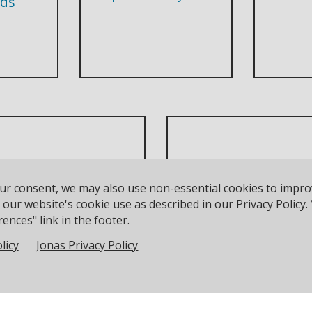
ds
unior Waiver Form
our consent, we may also use non-essential cookies to impr
DutyMan
t be completed for all
to our website's cookie use as described in our Privacy Polic
ences" link in the footer.
sailors under 18
licy
Jonas Privacy Policy