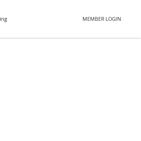
ing
MEMBER LOGIN