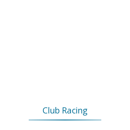
Club Racing