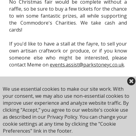
No Christmas fair would be complete without a
raffle, so be sure to buy a few tickets for the chance
to win some fantastic prizes, all while supporting
the Commodore's Charities. We take cash and
cards!
If you'd like to have a stall at the fayre, to sell your
own artisan craftwork or produce, or if you know
someone else who might be interested, please
contact Meme on
events.assist@parkstoneyc.co.uk
.
We use essential cookies to make our site work. With
your consent, we may also use non-essential cookies to
improve user experience and analyze website traffic. By
clicking "Accept," you agree to our website's cookie use
Browse all Culture Club events
as described in our Privacy Policy. You can change your
cookie settings at any time by clicking the "Cookie
Preferences" link in the footer.