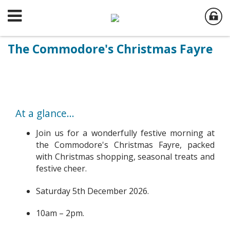
The Commodore's Christmas Fayre
At a glance...
Join us for a wonderfully festive morning at
the Commodore's Christmas Fayre, packed
with Christmas shopping, seasonal treats and
festive cheer.
Saturday 5th December 2026.
10am – 2pm.