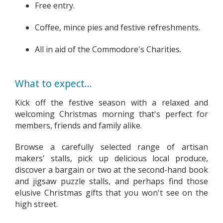
Free entry.
Coffee, mince pies and festive refreshments.
All in aid of the Commodore's Charities.
What to expect...
Kick off the festive season with a relaxed and
welcoming Christmas morning that's perfect for
members, friends and family alike.
Browse a carefully selected range of artisan
makers' stalls, pick up delicious local produce,
discover a bargain or two at the second-hand book
and jigsaw puzzle stalls, and perhaps find those
elusive Christmas gifts that you won't see on the
high street.