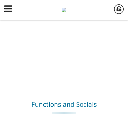
Functions and Socials