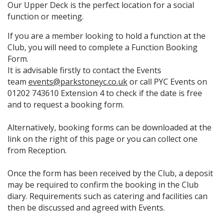
Our Upper Deck is the perfect location for a social
function or meeting.
If you are a member looking to hold a function at the
Club, you will need to complete a Function Booking
Form.
It is advisable firstly to contact the Events
team
events@parkstoneyc.co.uk
or call PYC Events on
01202 743610 Extension 4 to check if the date is free
and to request a booking form.
Alternatively, booking forms can be downloaded at the
link on the right of this page or you can collect one
from Reception.
Once the form has been received by the Club, a deposit
may be required to confirm the booking in the Club
diary. Requirements such as catering and facilities can
then be discussed and agreed with Events.