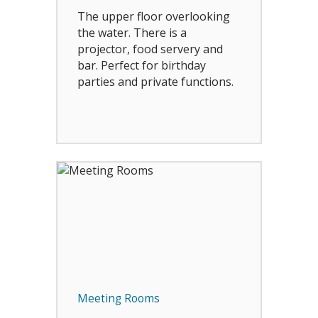
The upper floor overlooking
the water. There is a
projector, food servery and
bar. Perfect for birthday
parties and private functions.
Meeting Rooms