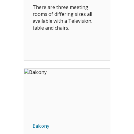
There are three meeting
rooms of differing sizes all
available with a Television,
table and chairs.
Balcony