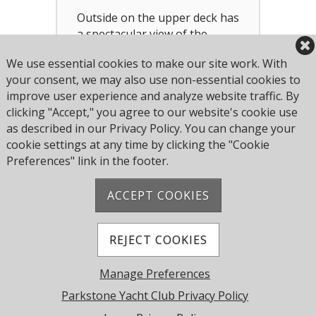
Outside on the upper deck has
a spectacular view of the
harbour. It is suitable for
We use essential cookies to make our site work. With
drink receptions.
your consent, we may also use non-essential cookies to
improve user experience and analyze website traffic. By
clicking "Accept," you agree to our website's cookie use
as described in our Privacy Policy. You can change your
cookie settings at any time by clicking the "Cookie
Preferences" link in the footer.
ACCEPT COOKIES
Address: Pearce Ave, Poole BH14 8EH, United
Kingdom
Phone:
+44 1202 743610
REJECT COOKIES
© 2026 Parkstone Yacht Club. All Rights Reserved.
Manage Preferences
Powered by Jonas Club Software
Parkstone Yacht Club Privacy Policy