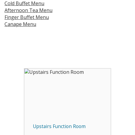
Cold Buffet Menu
Afternoon Tea Menu
Finger Buffet Menu
Canape Menu
Upstairs Function Room