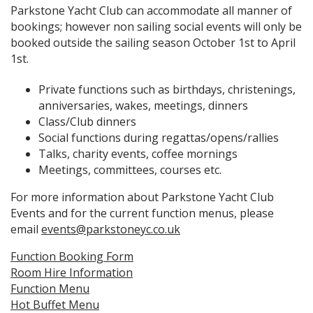
Parkstone Yacht Club can accommodate all manner of
bookings; however non sailing social events will only be
booked outside the sailing season October 1st to April
1st.
Private functions such as birthdays, christenings,
anniversaries, wakes, meetings, dinners
Class/Club dinners
Social functions during regattas/opens/rallies
Talks, charity events, coffee mornings
Meetings, committees, courses etc.
For more information about Parkstone Yacht Club
Events and for the current function menus, please
email
events@parkstoneyc.co.uk
Function Booking Form
Room Hire Information
Function Menu
Hot Buffet Menu