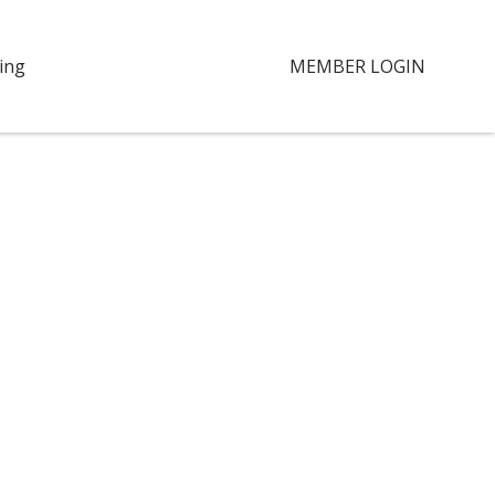
ing
MEMBER LOGIN