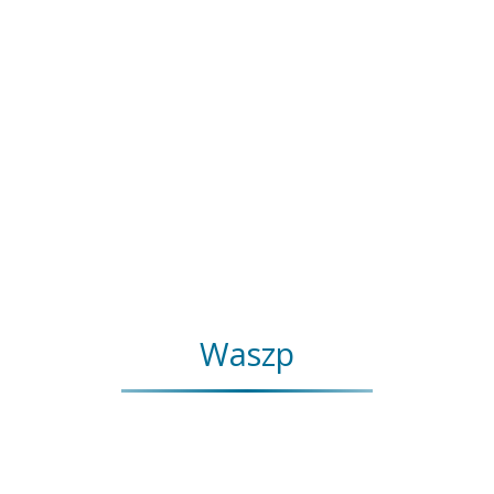
Waszp