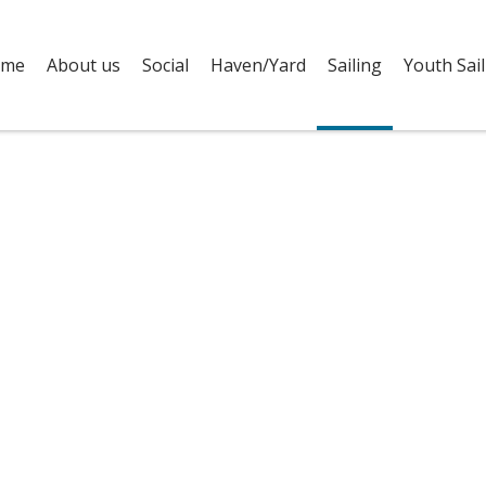
me
About us
Social
Haven/Yard
Sailing
Youth Sail