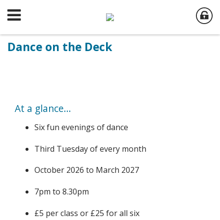
Dance on the Deck
At a glance...
Six fun evenings of dance
Third Tuesday of every month
October 2026 to March 2027
7pm to 8.30pm
£5 per class or £25 for all six