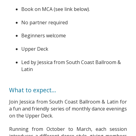
Book on MCA (see link below).
No partner required
Beginners welcome
Upper Deck
Led by Jessica from South Coast Ballroom &
Latin
What to expect...
Join Jessica from South Coast Ballroom & Latin for
a fun and friendly series of monthly dance evenings
on the Upper Deck.
Running from October to March, each session
introduces a different dance style, giving members