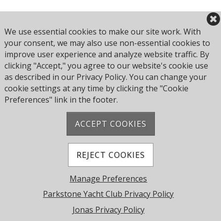
Book Here
We use essential cookies to make our site work. With
your consent, we may also use non-essential cookies to
improve user experience and analyze website traffic. By
clicking "Accept," you agree to our website's cookie use
Browse all Culture Club events
as described in our Privacy Policy. You can change your
cookie settings at any time by clicking the "Cookie
Preferences" link in the footer.
ACCEPT COOKIES
Address: Pearce Ave, Poole BH14 8EH, United
Kingdom
Phone:
+44 1202 743610
REJECT COOKIES
© 2026 Parkstone Yacht Club. All Rights Reserved.
Manage Preferences
Powered by Jonas Club Software
Parkstone Yacht Club Privacy Policy
Jonas Privacy Policy
Cookie Preferences