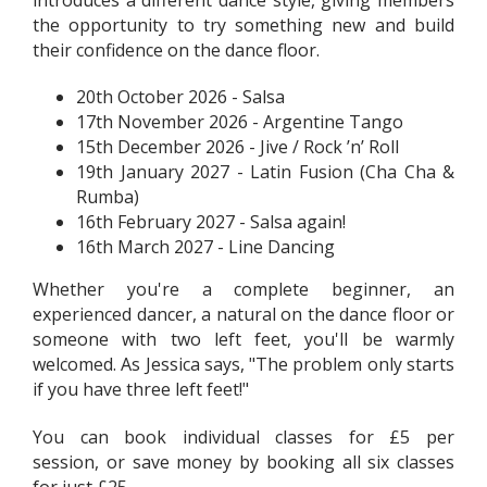
the opportunity to try something new and build
their confidence on the dance floor.
20th October 2026 - Salsa
17th November 2026 - Argentine Tango
15th December 2026 - Jive / Rock ’n’ Roll
19th January 2027 - Latin Fusion (Cha Cha &
Rumba)
16th February 2027 - Salsa again!
16th March 2027 - Line Dancing
Whether you're a complete beginner, an
experienced dancer, a natural on the dance floor or
someone with two left feet, you'll be warmly
welcomed. As Jessica says, "The problem only starts
if you have three left feet!"
You can book individual classes for £5 per
session, or save money by booking all six classes