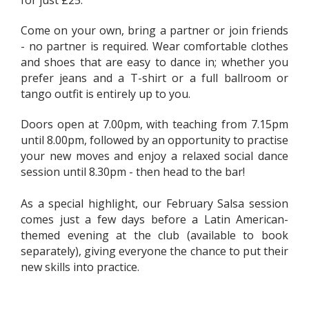
for just £25.
Come on your own, bring a partner or join friends
- no partner is required. Wear comfortable clothes
and shoes that are easy to dance in; whether you
prefer jeans and a T-shirt or a full ballroom or
tango outfit is entirely up to you.
Doors open at 7.00pm, with teaching from 7.15pm
until 8.00pm, followed by an opportunity to practise
your new moves and enjoy a relaxed social dance
session until 8.30pm - then head to the bar!
As a special highlight, our February Salsa session
comes just a few days before a Latin American-
themed evening at the club (available to book
separately), giving everyone the chance to put their
new skills into practice.