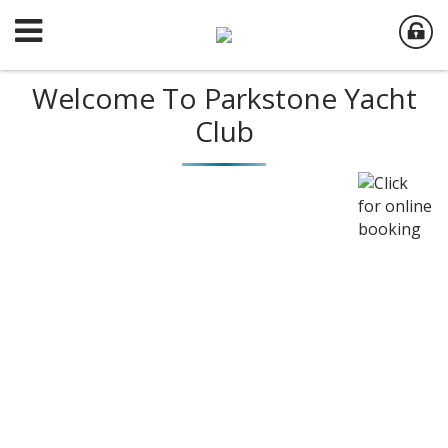
Welcome To Parkstone Yacht
Club