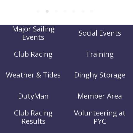
Major Sailing
Social Events
Events
Club Racing
Training
Weather & Tides
Dinghy Storage
DutyMan
Member Area
Club Racing
Volunteering at
Results
PYC