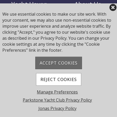
Yacht Haven
About Us
We use essential cookies to make our site work. With
your consent, we may also use non-essential cookies to
Join Us
Opening Times
improve user experience and analyze website traffic. By
clicking "Accept," you agree to our website's cookie use
Fees - Subs, Yard,
as described in our Privacy Policy. You can change your
Calendar
Haven
cookie settings at any time by clicking the "Cookie
Preferences" link in the footer.
ACCEPT COOKIES
Address: Pearce Ave, Poole BH14 8EH, United
Kingdom
Phone:
+44 1202 743610
REJECT COOKIES
© 2026 Parkstone Yacht Club. All Rights Reserved.
Manage Preferences
Powered by Jonas Club Software
Parkstone Yacht Club Privacy Policy
Jonas Privacy Policy
Cookie Preferences