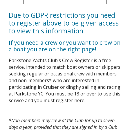
Due to GDPR restrictions you need
to register above to be given access
to view this information
If you need a crew or you want to crew on
a boat you are on the right page!
Parkstone Yachts Club’s Crew Register is a free
service, intended to match boat owners or skippers
seeking regular or occasional crew with members
and non-members* who are interested in
participating in Cruiser or dinghy sailing and racing
at Parkstone YC. You must be 18 or over to use this
service and you must register here.
*Non-members may crew at the Club for up to seven
days a year, provided that they are signed in by a Club