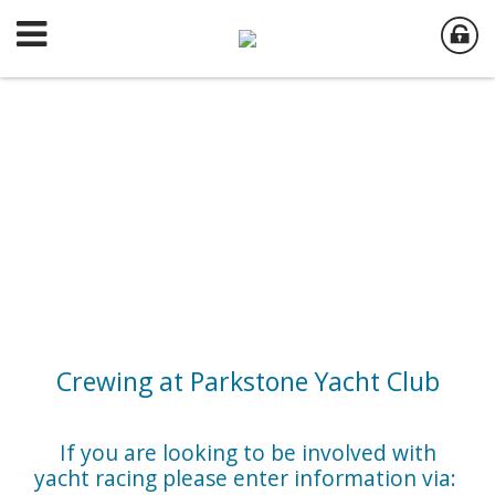
Crewing at Parkstone Yacht Club
If you are looking to be involved with
yacht racing please enter information via: