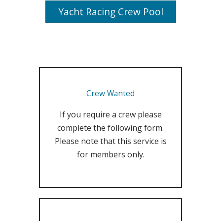
Yacht Racing Crew Pool
Crew Wanted
If you require a crew please
complete the following form.
Please note that this service is
for members only.