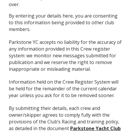
over.
By entering your details here, you are consenting
to this information being provided to other club
members.
Parkstone YC accepts no liability for the accuracy of
any information provided in this Crew register
system: we monitor new messages submitted for
publication and we reserve the right to remove
inappropriate or misleading material.
Information held on the Crew Register System will
be held for the remainder of the current calendar
year unless you ask for it to be removed sooner.
By submitting their details, each crew and
owner/skipper agrees to comply fully with the
provisions of the Club’s Racing and training policy,
as detailed in the document
Parkstone Yacht Club