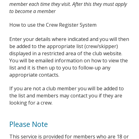
member each time they visit. After this they must apply
to become a member
How to use the Crew Register System
Enter your details where indicated and you will then
be added to the appropriate list (crew/skipper)
displayed in a restricted area of the club website.
You will be emailed information on how to view the
list and it is then up to you to follow-up any
appropriate contacts.
If you are not a club member you will be added to
the list and members may contact you if they are
looking for a crew.
Please Note
This service is provided for members who are 18 or