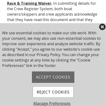
Race & Training Waiver
.
In submitting details for
the Crew Register System, both boat
owners/skippers and crew applicants acknowledge
that they have read this document and that they
will comply with its provisions.
We use essential cookies to make our site work. With
Moreover, use of the system implies that crews and
your consent, we may also use non-essential cookies to
owners/skippers accept any risks that may result
improve user experience and analyze website traffic. By
from sailing on any vessel or with any owner or
clicking "Accept," you agree to our website's cookie use
skipper or crew to whom they may be introduced
as described in our Privacy Policy. You can change your
through the Crew Register System.
cookie settings at any time by clicking the "Cookie
Preferences" link in the footer.
ACCEPT COOKIES
Address: Pearce Ave, Poole BH14 8EH, United
Kingdom
Phone:
+44 1202 743610
REJECT COOKIES
© 2026 Parkstone Yacht Club. All Rights Reserved.
Manage Preferences
Powered by Jonas Club Software