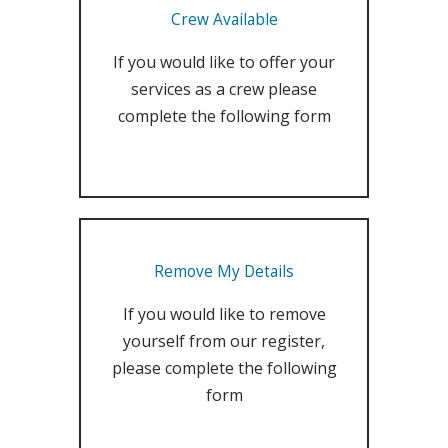
Crew Available
If you would like to offer your
services as a crew please
complete the following form
Remove My Details
If you would like to remove
yourself from our register,
please complete the following
form