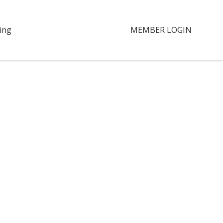
ing
MEMBER LOGIN