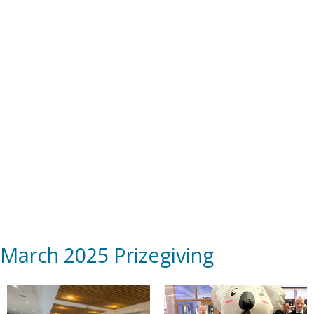
March 2025 Prizegiving