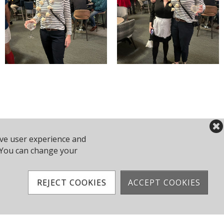
ove user experience and
y. You can change your
REJECT COOKIES
ACCEPT COOKIES
2 743610