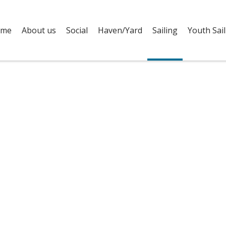
me
About us
Social
Haven/Yard
Sailing
Youth Sail