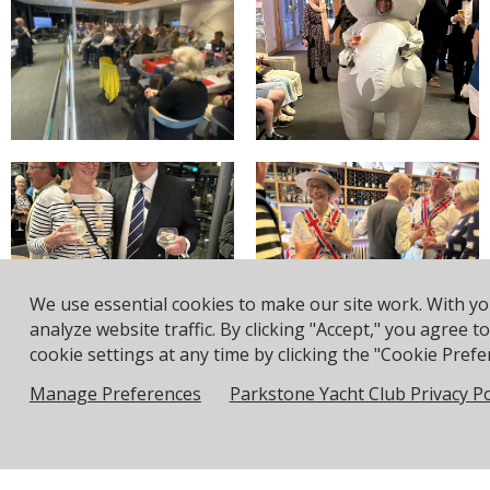
We use essential cookies to make our site work. With y
analyze website traffic. By clicking "Accept," you agree 
cookie settings at any time by clicking the "Cookie Prefer
Displaying results 1-8 (of 15)
Manage Preferences
Parkstone Yacht Club Privacy Po
|<
<
1
-
2
>
>|
Address: Pea