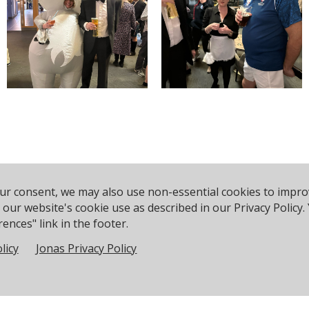
our consent, we may also use non-essential cookies to impr
to our website's cookie use as described in our Privacy Polic
ences" link in the footer.
licy
Jonas Privacy Policy
rce Ave, Poole BH14 8EH, United Kingdom
Phone:
+44 120