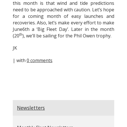
this month is that wind and tide predictions
need to be approached with caution. Let’s hope
for a coming month of easy launches and
recoveries. Also, let’s make every effort to make
June6th a ‘Big Fleet Day’. Later in the month
th
(20
), we’ll be sailing for the Phil Owen trophy.
JK
| with
0 comments
Newsletters