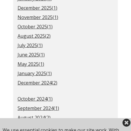
December 2025(
1
)
November 2025(
1
)
October 2025(
1
)
August 2025(
2
)
July 2025(
1
)
June 2025(
1
)
May 2025(
1
)
January 2025(
1
)
December 2024(
2
)
October 2024(
1
)
September 2024(
1
)
August 2024(
2
)
June 2024(
1
)
We use essential cookies to make our site work. With