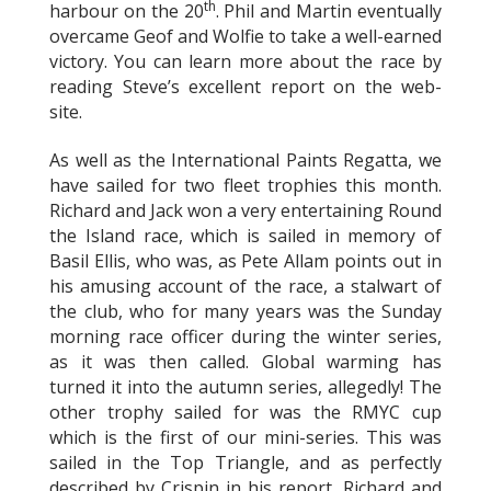
th
harbour on the 20
. Phil and Martin eventually
overcame Geof and Wolfie to take a well-earned
victory. You can learn more about the race by
reading Steve’s excellent report on the web-
site.
As well as the International Paints Regatta, we
have sailed for two fleet trophies this month.
Richard and Jack won a very entertaining Round
the Island race, which is sailed in memory of
Basil Ellis, who was, as Pete Allam points out in
his amusing account of the race, a stalwart of
the club, who for many years was the Sunday
morning race officer during the winter series,
as it was then called. Global warming has
turned it into the autumn series, allegedly! The
other trophy sailed for was the RMYC cup
which is the first of our mini-series. This was
sailed in the Top Triangle, and as perfectly
described by Crispin in his report, Richard and