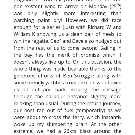
th
non-existent wind to arrive on Monday (25
)
was only slightly more interesting than
watching paint dry! However, we did race
enough for a series (just) with Richard W and
William K showing us a clean pair of heels to
win the regatta. Geof and Dave also nudged out
from the rest of us to come second. Sailing in
the bay has the merit of promise which it
doesn’t always live up to. On this occasion, the
whole thing was made bearable thanks to the
generous efforts of Ben Scroggie along with
some friendly yachties from the club who towed
us all out and back, making the passage
through the harbour entrance slightly more
relaxing than usual. During the return journey,
our host ran out of fuel (temporarily) as we
were about to cross the ferry, which instantly
woke up my slumbering brain. At the other
extreme, we had a 26kts blast around the