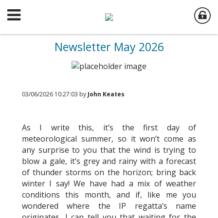
Newsletter May 2026
03/06/2026 10:27:03 by
John Keates
As I write this, it’s the first day of
meteorological summer, so it won’t come as
any surprise to you that the wind is trying to
blow a gale, it’s grey and rainy with a forecast
of thunder storms on the horizon; bring back
winter I say! We have had a mix of weather
conditions this month, and if, like me you
wondered where the IP regatta’s name
originates, I can tell you that waiting for the