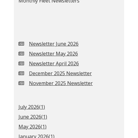
Monthly Fleet Newsletters
Newsletter June 2026
Newsletter May 2026
Newsletter April 2026
December 2025 Newsletter
November 2025 Newsletter
July 2026(
1
)
June 2026(
1
)
May 2026(
1
)
January 2026(
1
)