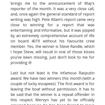
brings me to the announcement of May’s
reporter of the month. It was a very close call,
and, once again the general standard of report
writing was high. Pete Allam’s report came very
close to winning for a report that was
entertaining and informative, but it was pipped
by an extremely comprehensive account of life
on board 4019 without his favourite crew
member. Yes, the winner is Steve Randle, which
I hope Steve, will result in one of those kisses
you’ve been missing, just don’t look to me for
providing it!
Last but not least is the infamous Rasputin
award. We have two winners this month (with a
couple of lucky escapees). The first award is for
leaving the boat without permission. It has to
be said that the winner is a repeat offender in
this respect. Mervyn has yet to be officially