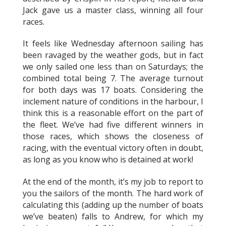
Jack gave us a master class, winning all four
races.
It feels like Wednesday afternoon sailing has
been ravaged by the weather gods, but in fact
we only sailed one less than on Saturdays; the
combined total being 7. The average turnout
for both days was 17 boats. Considering the
inclement nature of conditions in the harbour, I
think this is a reasonable effort on the part of
the fleet. We’ve had five different winners in
those races, which shows the closeness of
racing, with the eventual victory often in doubt,
as long as you know who is detained at work!
At the end of the month, it’s my job to report to
you the sailors of the month. The hard work of
calculating this (adding up the number of boats
we’ve beaten) falls to Andrew, for which my