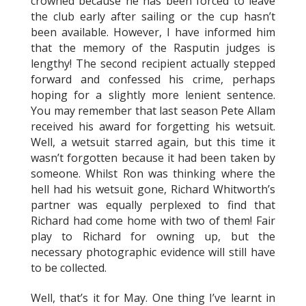
crowned because he has been forced to leave
the club early after sailing or the cup hasn’t
been available. However, I have informed him
that the memory of the Rasputin judges is
lengthy! The second recipient actually stepped
forward and confessed his crime, perhaps
hoping for a slightly more lenient sentence.
You may remember that last season Pete Allam
received his award for forgetting his wetsuit.
Well, a wetsuit starred again, but this time it
wasn’t forgotten because it had been taken by
someone. Whilst Ron was thinking where the
hell had his wetsuit gone, Richard Whitworth’s
partner was equally perplexed to find that
Richard had come home with two of them! Fair
play to Richard for owning up, but the
necessary photographic evidence will still have
to be collected.
Well, that’s it for May. One thing I’ve learnt in