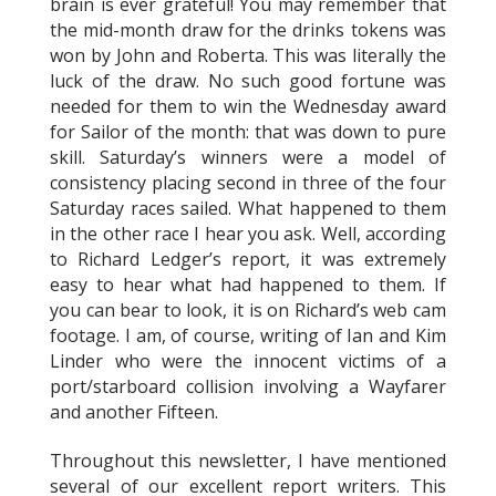
brain is ever grateful! You may remember that
the mid-month draw for the drinks tokens was
won by John and Roberta. This was literally the
luck of the draw. No such good fortune was
needed for them to win the Wednesday award
for Sailor of the month: that was down to pure
skill. Saturday’s winners were a model of
consistency placing second in three of the four
Saturday races sailed. What happened to them
in the other race I hear you ask. Well, according
to Richard Ledger’s report, it was extremely
easy to hear what had happened to them. If
you can bear to look, it is on Richard’s web cam
footage. I am, of course, writing of Ian and Kim
Linder who were the innocent victims of a
port/starboard collision involving a Wayfarer
and another Fifteen.
Throughout this newsletter, I have mentioned
several of our excellent report writers. This