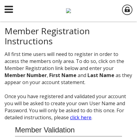
Member Registration
Instructions
All first time users will need to register in order to
access the members only area. To do so, click on the
Member Registration link below and enter your
Member Number
,
First Name
and
Last Name
as they
appear on your account statement.
Once you have registered and validated your account
you will be asked to create your own User Name and
Password. You will only be asked to do this once. For
detailed instructions, please
click here
.
Member Validation