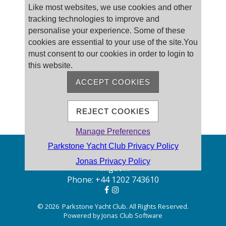
Like most websites, we use cookies and other
tracking technologies to improve and
personalise your experience. Some of these
cookies are essential to your use of the site.You
must consent to our cookies in order to login to
this website.
ACCEPT COOKIES
REJECT COOKIES
Manage Preferences
Parkstone Yacht Club Privacy Policy
Address: Pearce Ave, Poole BH14 8EH, United
Jonas Privacy Policy
Kingdom
Phone:
+44 1202 743610
© 2026 Parkstone Yacht Club. All Rights Reserved.
Powered by Jonas Club Software