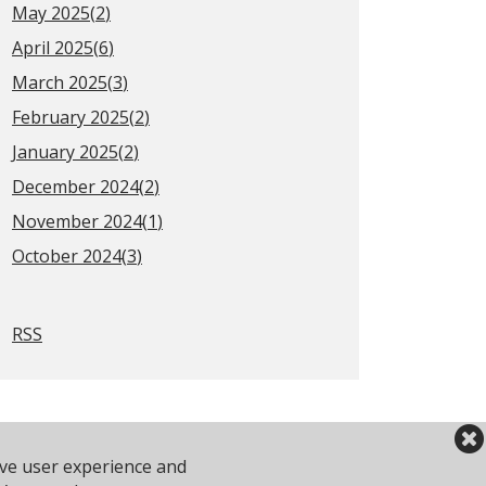
May 2025(
2
)
April 2025(
6
)
March 2025(
3
)
February 2025(
2
)
January 2025(
2
)
December 2024(
2
)
November 2024(
1
)
October 2024(
3
)
RSS
ove user experience and
2 743610