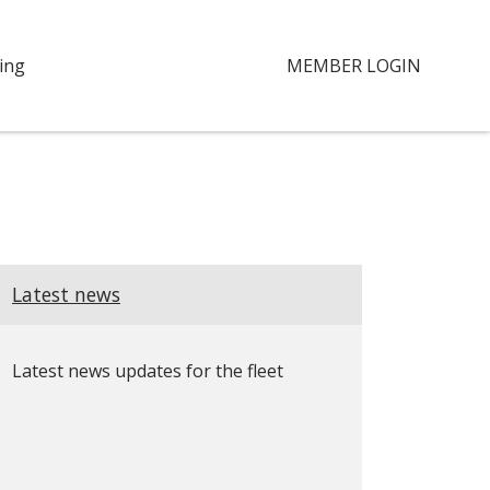
ing
MEMBER LOGIN
Latest news
Latest news updates for the fleet