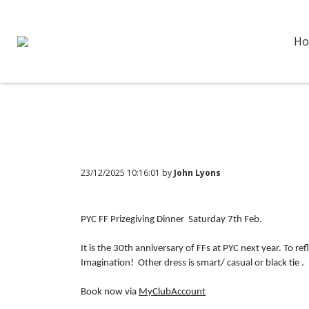
Ho
23/12/2025 10:16:01 by
John Lyons
PYC FF Prizegiving Dinner Saturday 7th Feb.
It is the 30th anniversary of FFs at PYC next year. To ref
Imagination! Other dress is smart/ casual or black tie .
Book now via
MyClubAccount