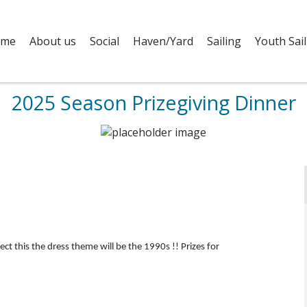
me
About us
Social
Haven/Yard
Sailing
Youth Sail
2025 Season Prizegiving Dinner
lect this the dress theme will be the 1990s !! Prizes for