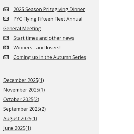
2025 Season Prizegiving Dinner
PYC Flying Fifteen Fleet Annual
General Meeting
Start times and other news
Winners... and losers!
Coming up in the Autumn Series
December 2025(
1
)
November 2025(
1
)
October 2025(
2
)
September 2025(
2
)
August 2025(
1
)
June 2025(
1
)