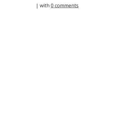
| with
0 comments