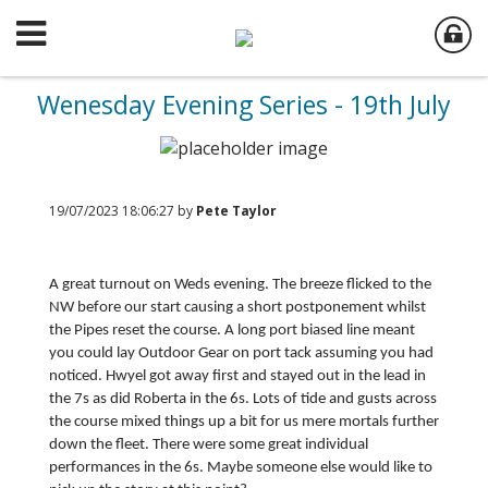
Wenesday Evening Series - 19th July
19/07/2023 18:06:27 by
Pete Taylor
A great turnout on Weds evening. The breeze flicked to the
NW before our start causing a short postponement whilst
the Pipes reset the course. A long port biased line meant
you could lay Outdoor Gear on port tack assuming you had
noticed. Hwyel got away first and stayed out in the lead in
the 7s as did Roberta in the 6s. Lots of tide and gusts across
the course mixed things up a bit for us mere mortals further
down the fleet. There were some great individual
performances in the 6s. Maybe someone else would like to