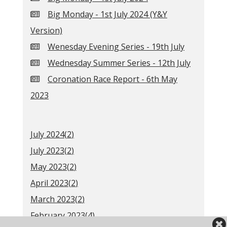
Big Monday - 1st July 2024 (Y&Y
Version)
Wenesday Evening Series - 19th July
Wednesday Summer Series - 12th July
Coronation Race Report - 6th May
2023
July 2024(
2
)
July 2023(
2
)
May 2023(
2
)
April 2023(
2
)
March 2023(
2
)
February 2023(
4
)