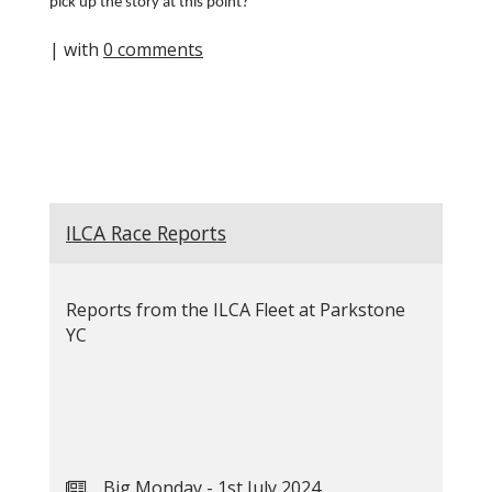
pick up the story at this point?
| with
0 comments
ILCA Race Reports
Reports from the ILCA Fleet at Parkstone
YC
Big Monday - 1st July 2024